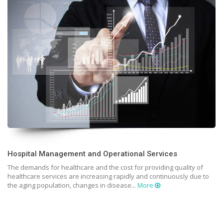
Hospital Management and Operational Services
The demands for healthcare and the cost for providing quality of
healthcare services are increasing rapidly and continuously due to
the aging population, changes in disease...
More