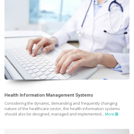
Health Information Management Systems
Considering the dynamic, demanding and frequently changing
nature of the healthcare sector, the health information systems
should also be designed, managed and implemented...
More