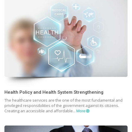
Health Policy and Health System Strengthening
The healthcare services are the one of the most fundamental and
privileged responsibilities of the government against its citizens.
Creating an accessible and affordable...
More