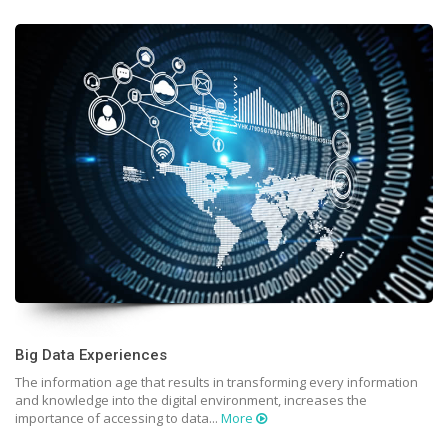
Big Data Experiences
The information age that results in transforming every information
and knowledge into the digital environment, increases the
importance of accessing to data...
More