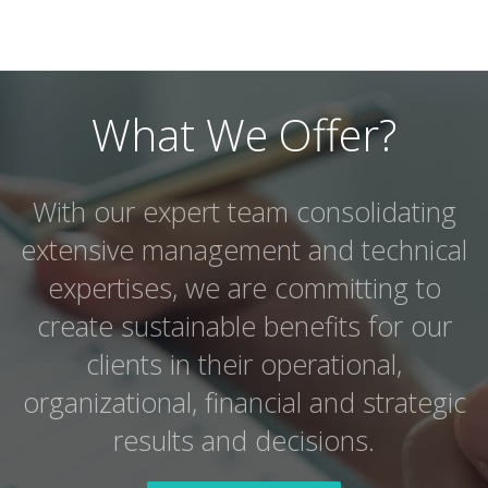
What We Offer?
With our expert team consolidating
extensive management and technical
expertises, we are committing to
create sustainable benefits for our
clients in their operational,
organizational, financial and strategic
results and decisions.