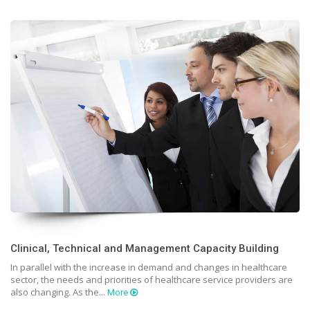
Clinical, Technical and Management Capacity Building
In parallel with the increase in demand and changes in healthcare
sector, the needs and priorities of healthcare service providers are
also changing. As the...
More