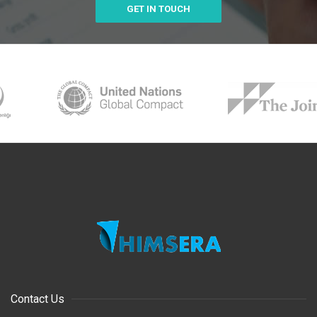
GET IN TOUCH
Contact Us