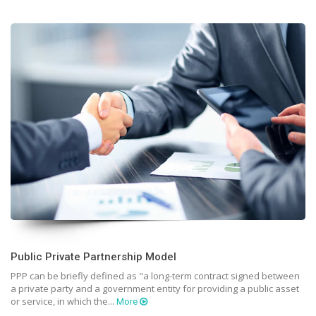
Public Private Partnership Model
PPP can be briefly defined as "a long-term contract signed between
a private party and a government entity for providing a public asset
or service, in which the...
More