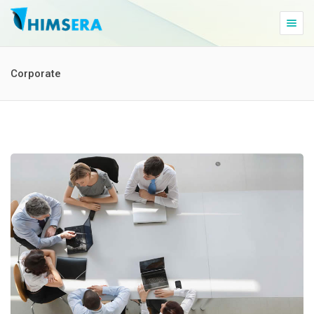
Togg
navig
Corporate