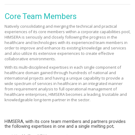
Core Team Members
Natively consolidating and merging the technical and practical
experiences of its core members within a corporate capabilities pool,
HIMSERA is seriously and closely following the progress in the
healthcare and technologies with its experienced team members in
order to improve and enhance its existing knowledge and services
and also utilize its extensive experiences to create effective
collaborative environments.
With its multi-disciplined expertises in each single component of
healthcare domain gained through hundreds of national and
international projects and having a unique capability to provide a
wide spectrum of services in healthcare in an integrated manner
from requirement analysis to full operational management of
healthcare enterprises, HIMSERA becomes a leading, trustable and
knowledgeable long-term partner in the sector.
HIMSERA, with its core team members and partners provides
the following expertises in one and a single melting pot;