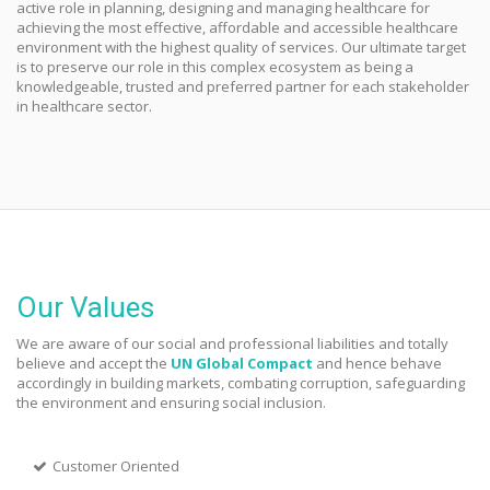
active role in planning, designing and managing healthcare for
achieving the most effective, affordable and accessible healthcare
environment with the highest quality of services. Our ultimate target
is to preserve our role in this complex ecosystem as being a
knowledgeable, trusted and preferred partner for each stakeholder
in healthcare sector.
Our Values
We are aware of our social and professional liabilities and totally
believe and accept the
UN Global Compact
and hence behave
accordingly in building markets, combating corruption, safeguarding
the environment and ensuring social inclusion.
Customer Oriented