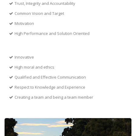
Trust, Integrity and Accountability
Common Vision and Target
Motivation
High Performance and Solution Oriented
Innovative
High moral and ethics
Qualified and Effective Communication
Respect to Knowledge and Experience
Creating a team and being a team member