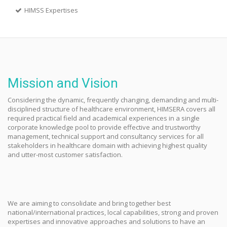
HIMSS Expertises
Mission and Vision
Considering the dynamic, frequently changing, demanding and multi-
disciplined structure of healthcare environment, HIMSERA covers all
required practical field and academical experiences in a single
corporate knowledge pool to provide effective and trustworthy
management, technical support and consultancy services for all
stakeholders in healthcare domain with achieving highest quality
and utter-most customer satisfaction.
We are aiming to consolidate and bring together best
national/international practices, local capabilities, strong and proven
expertises and innovative approaches and solutions to have an