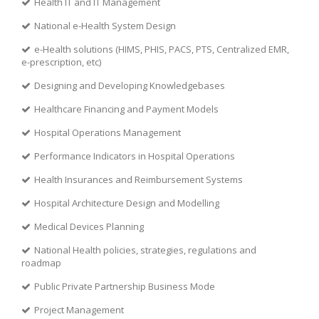
Health IT and IT Management
National e-Health System Design
e-Health solutions (HIMS, PHIS, PACS, PTS, Centralized EMR,
e-prescription, etc)
Designing and Developing Knowledgebases
Healthcare Financing and Payment Models
Hospital Operations Management
Performance Indicators in Hospital Operations
Health Insurances and Reimbursement Systems
Hospital Architecture Design and Modelling
Medical Devices Planning
National Health policies, strategies, regulations and
roadmap
Public Private Partnership Business Mode
Project Management