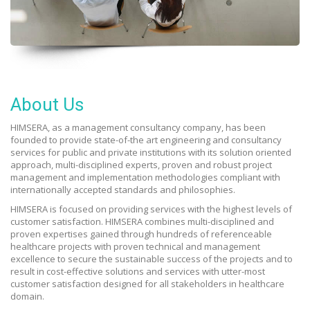
About Us
HIMSERA, as a management consultancy company, has been
founded to provide state-of-the art engineering and consultancy
services for public and private institutions with its solution oriented
approach, multi-disciplined experts, proven and robust project
management and implementation methodologies compliant with
internationally accepted standards and philosophies.
HIMSERA is focused on providing services with the highest levels of
customer satisfaction. HIMSERA combines multi-disciplined and
proven expertises gained through hundreds of referenceable
healthcare projects with proven technical and management
excellence to secure the sustainable success of the projects and to
result in cost-effective solutions and services with utter-most
customer satisfaction designed for all stakeholders in healthcare
domain.