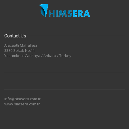
Contact Us
Alacaatli Mahallesi
3380 Sokak No:11
Yasamkent Cankaya / Ankara / Turkey
info@himsera.com.tr
www.himsera.com.tr