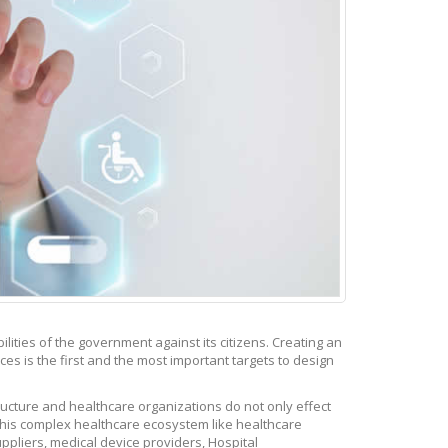
ities of the government against its citizens. Creating an
es is the first and the most important targets to design
tructure and healthcare organizations do not only effect
 this complex healthcare ecosystem like healthcare
ppliers, medical device providers, Hospital