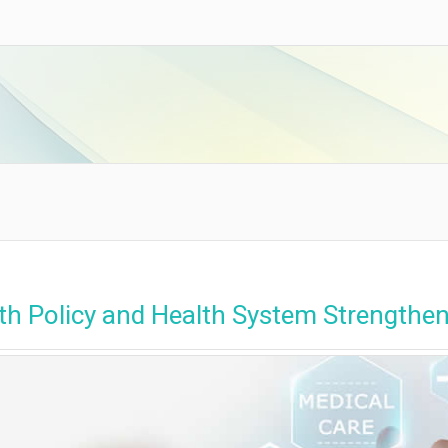
th Policy and Health System Strengthe