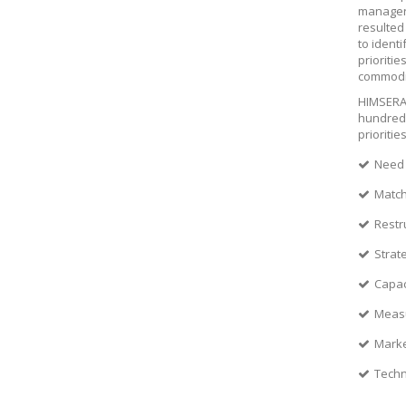
managers
resulted
to ident
prioriti
commodit
HIMSERA 
hundreds
prioritie
Need 
Match
Restr
Strat
Capac
Measu
Marke
Techn