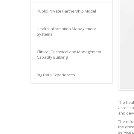
Public Private Partnership Model
Health Information Management
Systems
Clinical, Technical and Management
Capacity Building
Big Data Experiences
The heal
accessib
and deve
The effor
the citi
service 