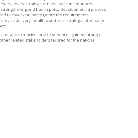
by every and each single actions and consequences
 strengthening and health policy development, a process
red to cover and not to ignore the requirements,
service delivery, health workforce, strategic information,
etc.
 and with extensive local experiences gained through
other related stakeholders tailored for the national