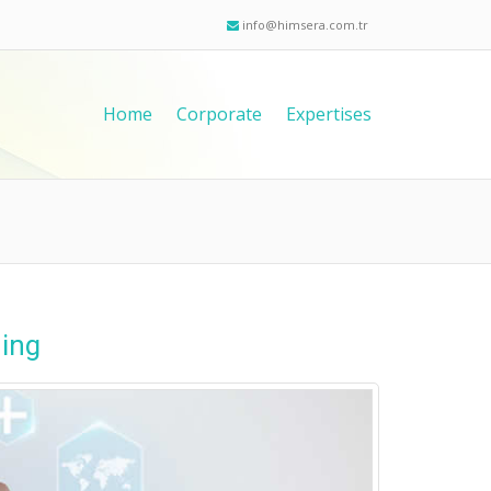
info@himsera.com.tr
Home
Corporate
Expertises
ning