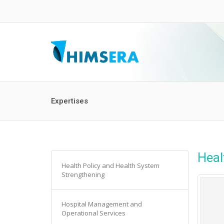
Expertises
Heal
Health Policy and Health System
Strengthening
Hospital Management and
Operational Services