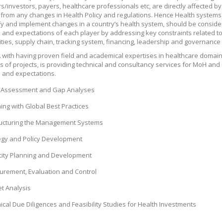
/investors, payers, healthcare professionals etc, are directly affected 
 from any changes in Health Policy and regulations. Hence Health systems
ify and implement changes in a country’s health system, should be conside
es and expectations of each player by addressing key constraints related to 
ies, supply chain, tracking system, financing, leadership and governance 
with having proven field and academical expertises in healthcare domain
 of projects, is providing technical and consultancy services for MoH and 
s and expectations.
Assessment and Gap Analyses
ing with Global Best Practices
ucturing the Management Systems
egy and Policy Development
ity Planning and Development
rement, Evaluation and Control
t Analysis
ical Due Diligences and Feasibility Studies for Health Investments