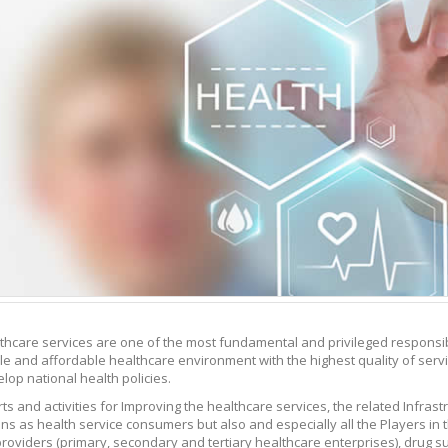
thcare services are one of the most fundamental and privileged responsibil
le and affordable healthcare environment with the highest quality of servic
lop national health policies.
ts and activities for Improving the healthcare services, the related Infras
zens as health service consumers but also and especially all the Players in
providers (primary, secondary and tertiary healthcare enterprises), drug su